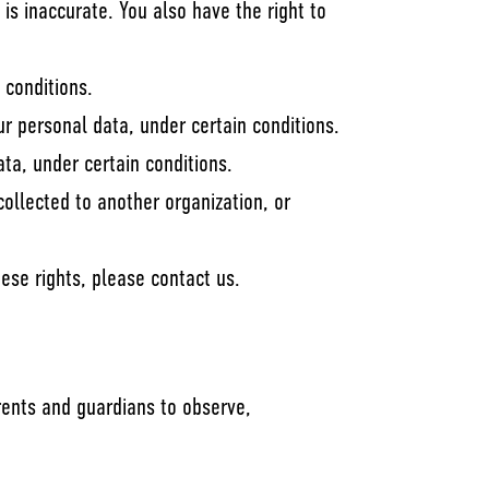
 is inaccurate. You also have the right to
 conditions.
ur personal data, under certain conditions.
ata, under certain conditions.
collected to another organization, or
ese rights, please contact us.
arents and guardians to observe,