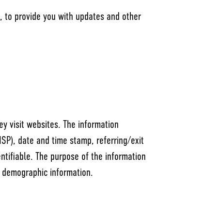
e, to provide you with updates and other
ey visit websites. The information
(ISP), date and time stamp, referring/exit
entifiable. The purpose of the information
g demographic information.