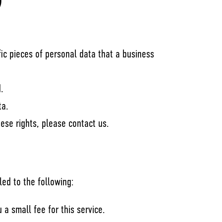
)
ic pieces of personal data that a business
.
ta.
ese rights, please contact us.
led to the following:
a small fee for this service.