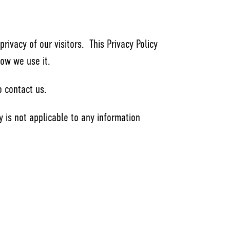
privacy of our visitors. This Privacy Policy
how we use it.
o contact us.
icy is not applicable to any information