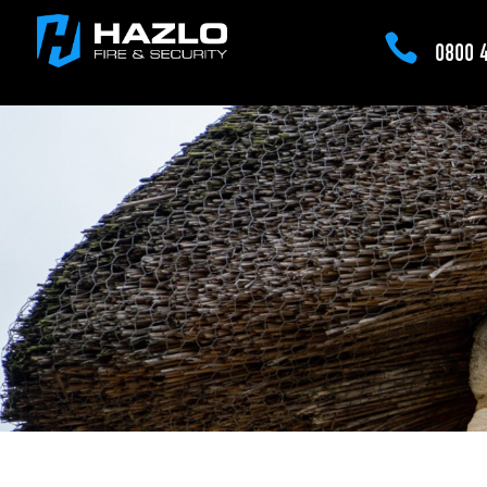

0800 