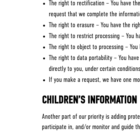
The right to rectification – You have th
request that we complete the informati
The right to erasure – You have the rig
The right to restrict processing – You h
The right to object to processing – You 
The right to data portability – You hav
directly to you, under certain condition
If you make a request, we have one mont
CHILDREN’S INFORMATION
Another part of our priority is adding pro
participate in, and/or monitor and guide the