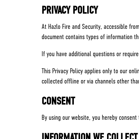
PRIVACY POLICY
At Hazlo Fire and Security, accessible from 
document contains types of information th
If you have additional questions or require
This Privacy Policy applies only to our onli
collected offline or via channels other tha
CONSENT
By using our website, you hereby consent t
INFORMATION WE COLLECT