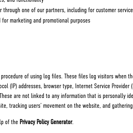
s, and functionality
r through one of our partners, including for customer servic
nd for marketing and promotional purposes
procedure of using log files. These files log visitors when th
tocol (IP) addresses, browser type, Internet Service Provider 
These are not linked to any information that is personally id
 site, tracking users’ movement on the website, and gatherin
lp of the
Privacy Policy Generator
.