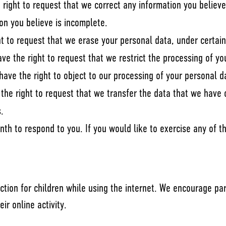
e right to request that we correct any information you believe
on you believe is incomplete.
ht to request that we erase your personal data, under certain
ave the right to request that we restrict the processing of yo
have the right to object to our processing of your personal d
e the right to request that we transfer the data that we have 
s.
h to respond to you. If you would like to exercise any of th
tection for children while using the internet. We encourage p
ir online activity.