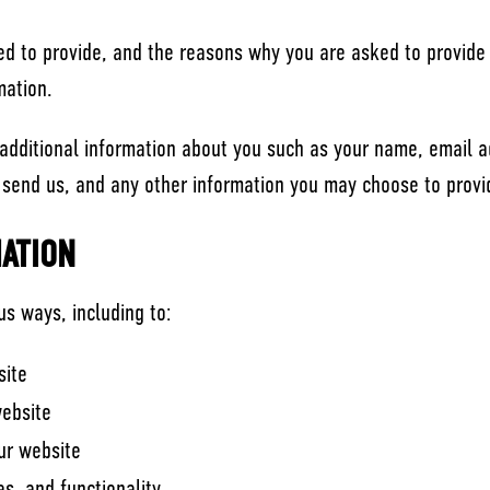
d to provide, and the reasons why you are asked to provide i
mation.
e additional information about you such as your name, email 
end us, and any other information you may choose to provi
ATION
us ways, including to:
site
website
ur website