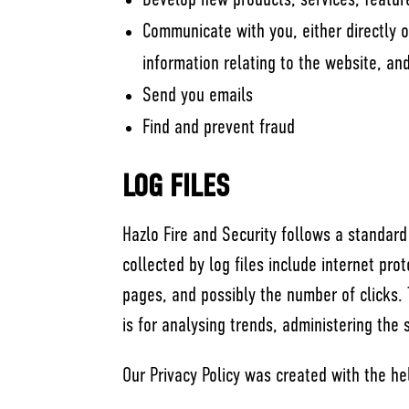
Develop new products, services, feature
Communicate with you, either directly o
information relating to the website, a
Send you emails
Find and prevent fraud
LOG FILES
Hazlo Fire and Security follows a standard 
collected by log files include internet pro
pages, and possibly the number of clicks. 
is for analysing trends, administering the
Our Privacy Policy was created with the he