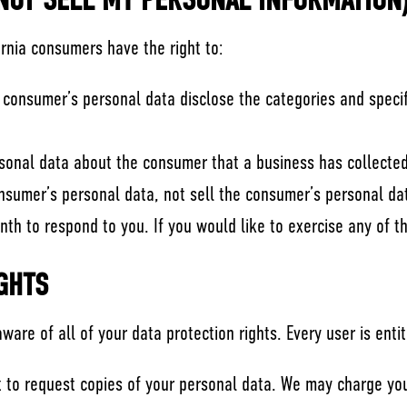
 NOT SELL MY PERSONAL INFORMATION
ornia consumers have the right to:
 consumer’s personal data disclose the categories and specif
sonal data about the consumer that a business has collected
onsumer’s personal data, not sell the consumer’s personal da
h to respond to you. If you would like to exercise any of th
GHTS
are of all of your data protection rights. Every user is entit
t to request copies of your personal data. We may charge you 