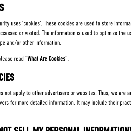
S
urity uses ‘cookies’. These cookies are used to store informat
accessed or visited. The information is used to optimize the 
ype and/or other information.
please read “
What Are Cookies
“.
CIES
oes not apply to other advertisers or websites. Thus, we are a
rvers for more detailed information. It may include their pra