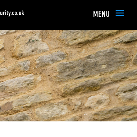
rity.co.uk