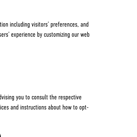
ion including visitors’ preferences, and
users’ experience by customizing our web
dvising you to consult the respective
ctices and instructions about how to opt-