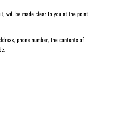
t, will be made clear to you at the point
address, phone number, the contents of
de.