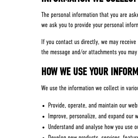
The personal information that you are aske
we ask you to provide your personal infor
If you contact us directly, we may receiv
the message and/or attachments you may s
HOW WE USE YOUR INFORM
We use the information we collect in vario
Provide, operate, and maintain our web
Improve, personalize, and expand our 
Understand and analyse how you use o