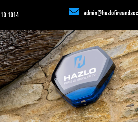

admin@hazlofireandsecu
410 1014