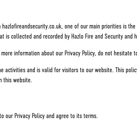
hazlofireandsecurity.co.uk, one of our main priorities is the 
at is collected and recorded by Hazlo Fire and Security and 
 more information about our Privacy Policy, do not hesitate t
ne activities and is valid for visitors to our website. This pol
n this website.
o our Privacy Policy and agree to its terms.