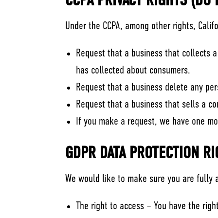
CCPA PRIVACY RIGHTS (DO
Under the CCPA, among other rights, Calif
Request that a business that collects a
has collected about consumers.
Request that a business delete any per
Request that a business that sells a c
If you make a request, we have one mont
GDPR DATA PROTECTION RI
We would like to make sure you are fully aw
The right to access – You have the righ