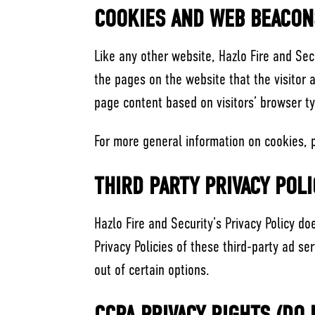
COOKIES AND WEB BEACON
Like any other website, Hazlo Fire and Sec
the pages on the website that the visitor 
page content based on visitors’ browser t
For more general information on cookies, 
THIRD PARTY PRIVACY POLI
Hazlo Fire and Security’s Privacy Policy d
Privacy Policies of these third-party ad se
out of certain options.